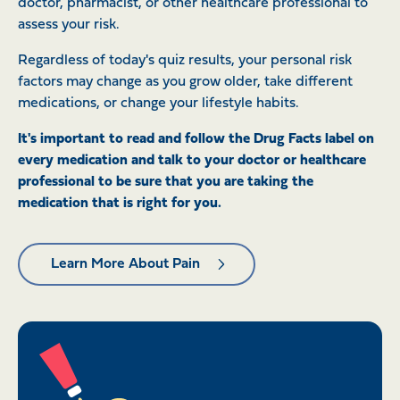
doctor, pharmacist, or other healthcare professional to
assess your risk.
Regardless of today's quiz results, your personal risk
factors may change as you grow older, take different
medications, or change your lifestyle habits.
It's important to read and follow the Drug Facts label on
every medication and talk to your doctor or healthcare
professional to be sure that you are taking the
medication that is right for you.
Learn More About Pain