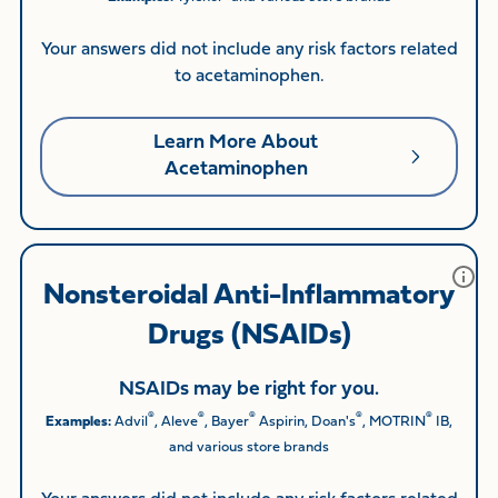
Your answers did not include any risk factors related
to acetaminophen.
Learn More About
Acetaminophen
Nonsteroidal Anti-Inflammatory
Drugs (NSAIDs)
NSAIDs may be right for you.
®
®
®
®
®
Examples:
Advil
, Aleve
, Bayer
Aspirin, Doan's
, MOTRIN
IB,
and various store brands