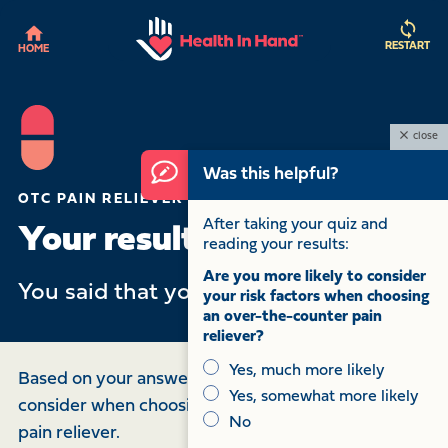
RESTART
HOME
close
Was this helpful?
OTC PAIN RELIEVER QUIZ
After taking your quiz and
Your results:
reading your results:
Are you more likely to consider
You said that you have had
for .
your risk factors when choosing
an over-the-counter pain
reliever?
Yes, much more likely
Based on your answers, here are some things to
Yes, somewhat more likely
consider when choosing an over-the-counter (OTC)
No
pain reliever.