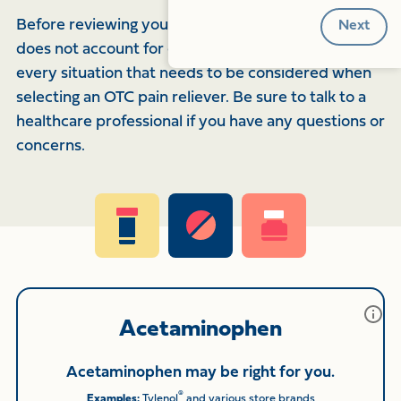
Before reviewing your results, note that this quiz
does not account for every medical condition or
every situation that needs to be considered when
selecting an OTC pain reliever. Be sure to talk to a
healthcare professional if you have any questions or
concerns.
Acetaminophen
Acetaminophen may be right for you.
®
Examples:
Tylenol
and various store brands