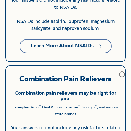
Your answers did not include any risk factors related
to NSAIDs.
NSAIDs include aspirin, ibuprofen, magnesium
salicylate, and naproxen sodium.
Learn More About NSAIDs
Combination Pain Relievers
Combination pain relievers may be right for
you.
®
®
®
Examples:
Advil
Dual Action, Excedrin
, Goody's
, and various
store brands
Your answers did not include any risk factors related