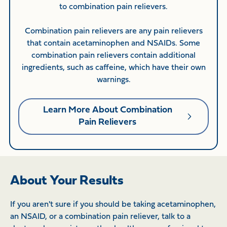
to combination pain relievers.
Combination pain relievers are any pain relievers
that contain acetaminophen and NSAIDs. Some
combination pain relievers contain additional
ingredients, such as caffeine, which have their own
warnings.
Learn More About Combination
Pain Relievers
About Your Results
If you aren't sure if you should be taking acetaminophen,
an NSAID, or a combination pain reliever, talk to a