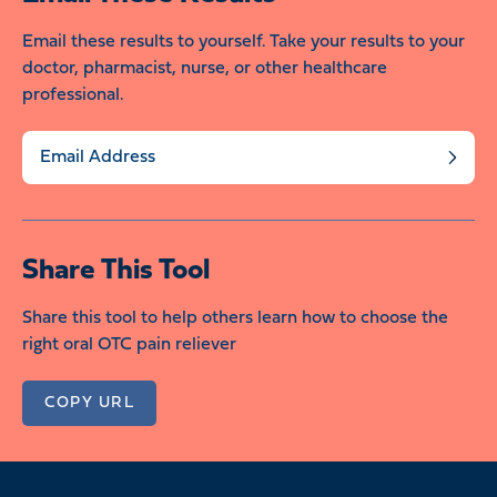
Email these results to yourself. Take your results to your
doctor, pharmacist, nurse, or other healthcare
professional.
Send
Share This Tool
Share this tool to help others learn how to choose the
right oral OTC pain reliever
COPY URL