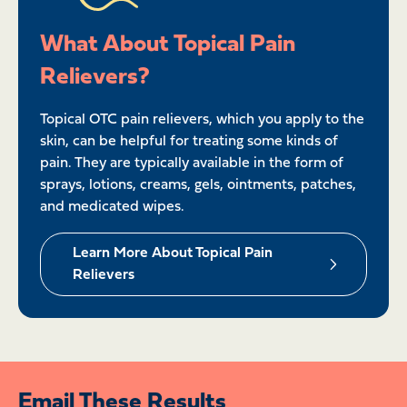
What About Topical Pain
Relievers?
Topical OTC pain relievers, which you apply to the
skin, can be helpful for treating some kinds of
pain. They are typically available in the form of
sprays, lotions, creams, gels, ointments, patches,
and medicated wipes.
Learn More About Topical Pain
Relievers
Email These Results